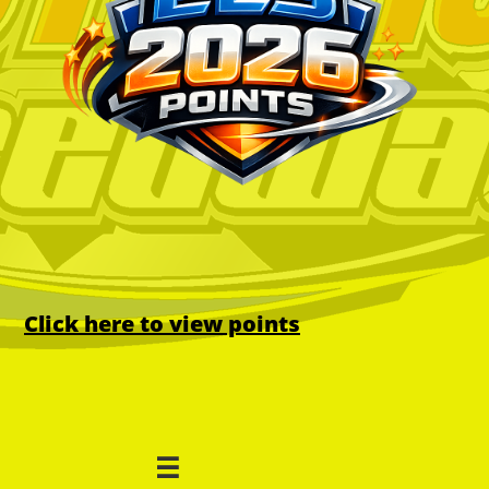
Click here to view points
